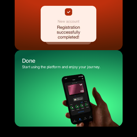
Done
Start using the platform and enjoy your journey.