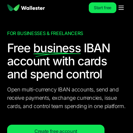
Start free
FOR BUSINESSES & FREELANCERS
Free
business
IBAN
account
with cards
and spend control
Open multi-currency IBAN accounts, send and
receive payments, exchange currencies, issue
cards, and control team spending in one platform.
Create free account