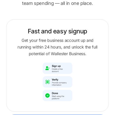
team spending — all in one place.
Fast and easy
signup
Get your free business account up and
running within 24 hours, and unlock the full
potential of Wallester Business.