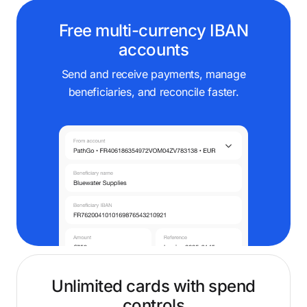
Free multi-currency IBAN
accounts
Send and receive payments, manage
beneficiaries, and reconcile faster.
Unlimited cards with spend
controls