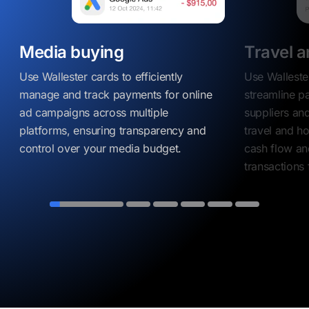
Media buying
Travel a
Use Wallester cards to efficiently
Use Walleste
manage and track payments for online
streamline p
ad campaigns across multiple
suppliers and
platforms, ensuring transparency and
travel and ho
control over your media budget.
cash flow an
transactions