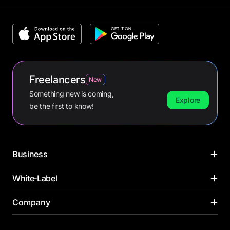
Freelancers
New
Something new is coming,
Explore
be the first to know!
Business
CARDS
White‑Label
INDUSTRIES
Corporate cards
Media buying
PAYMENT CARDS
Company
SOLUTIONS ACROSS INDUSTRIES
Virtual cards
Online retail
Virtual card
Banks
Payroll cards
Yacht management
About us