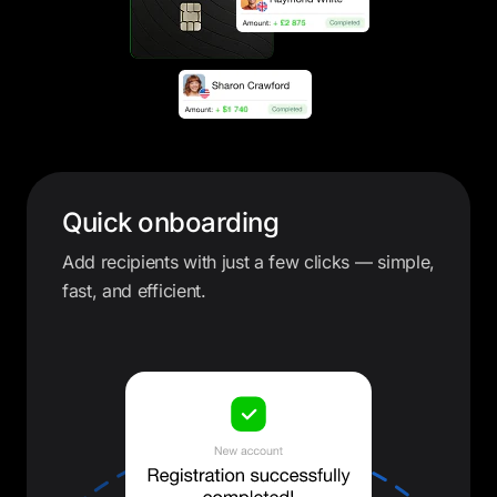
Quick onboarding
Add recipients with just a few clicks — simple,
fast, and efficient.