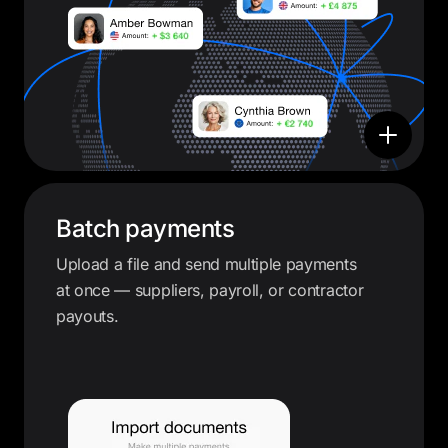
Batch payments
Upload a file and send multiple payments
at once — suppliers, payroll, or contractor
payouts.