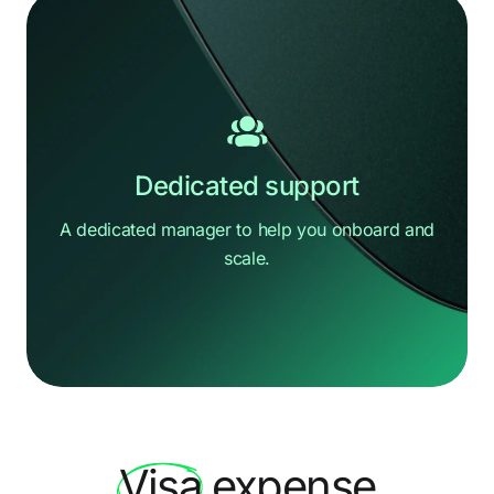
Dedicated support
A dedicated manager to help you
onboard and
scale.
Hi there
How can we help?
Visa
expense