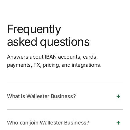
Frequently
asked questions
Answers about IBAN accounts, cards,
payments, FX, pricing, and integrations.
What is Wallester Business?
Wallester Business is a free, all-in-one financial
solution for companies of all sizes. It offers instant
Who can join Wallester Business?
virtual and physical Visa cards, personalized IBANs,