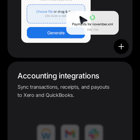
Accounting integrations
Sync transactions, receipts, and payouts
to Xero and QuickBooks.