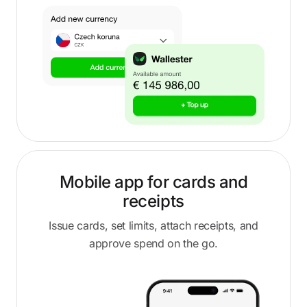
Mobile app for cards and
receipts
Issue cards, set limits, attach receipts, and
approve spend on the go.