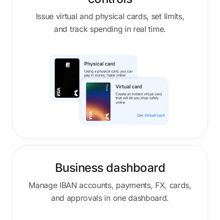
Issue virtual and physical cards, set limits,
and track spending in real time.
Business dashboard
Manage IBAN accounts, payments, FX, cards,
and approvals in one dashboard.