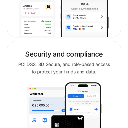
Security and compliance
PCI DSS, 3D Secure, and role-based access
to protect your funds and data.