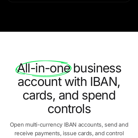
All-in-one
business
account with IBAN,
cards, and spend
controls
Open multi-currency IBAN accounts, send and
receive payments,
issue cards, and control