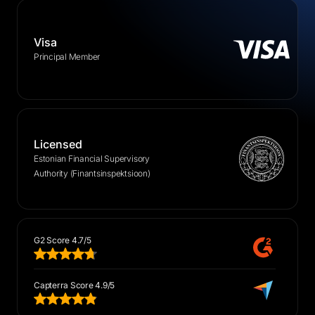
Visa
Principal Member
Licensed
Estonian Financial Supervisory
Authority (Finantsinspektsioon)
G2 Score 4.7/5
Capterra Score 4.9/5