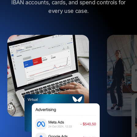
IBAN accounts, cards, and spend controls
for
every use case.