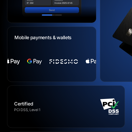
Mobile payments & wallets
Certified
PCI DSS, Level 1