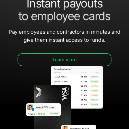
Instant payouts
to employee cards
Pay employees and contractors in minutes
and
give them
instant access to funds.
Learn more