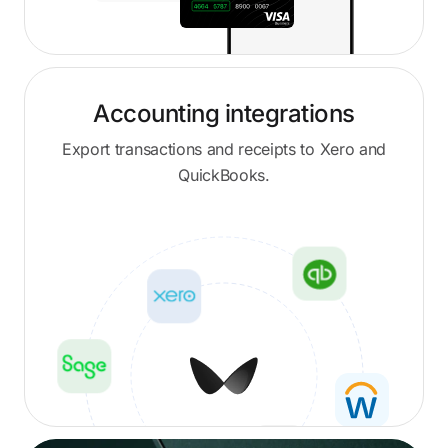
Accounting integrations
Export transactions and receipts to Xero and
QuickBooks.