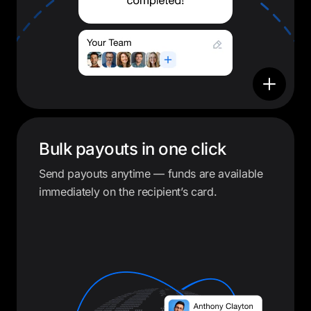
Bulk payouts in one click
Send payouts anytime — funds are available
immediately on the recipient’s card.