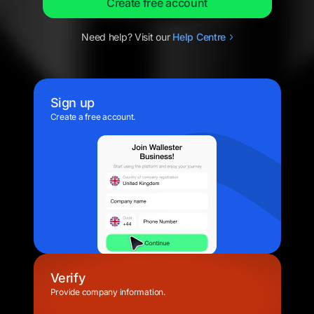
Create free account
Need help? Visit our
Help
Centre
Sign up
Create a free account.
Verify
Provide company information.