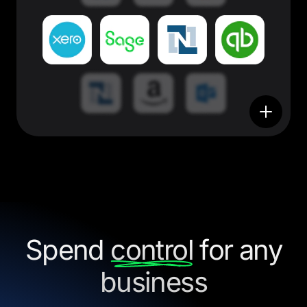
Spend
control
for any
business