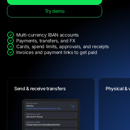
Try demo
Multi-currency IBAN accounts
Payments, transfers, and FX
Cards, spend limits, approvals, and receipts
Invoices and payment links to get paid
Dedicated IBANs
Physical & 
Physical & 