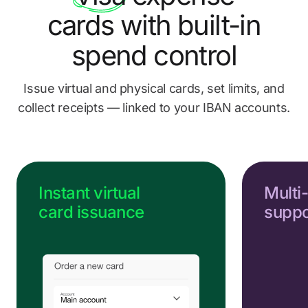
Send us a message
cards
with built-in
Go to Help Center
spend control
Issue virtual and physical cards, set limits, and
collect
receipts — linked to your IBAN accounts.
Instant virtual
Multi
card issuance
suppo