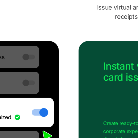
Issue virtual a
receipts
Instant 
card is
Create ready‑to
corporate exp