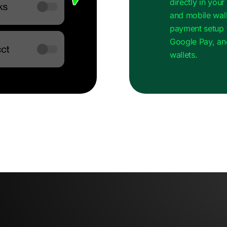
directly in you
and mobile wall
payment setup 
Google Pay, an
wallets.