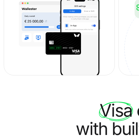
Visa
with bui