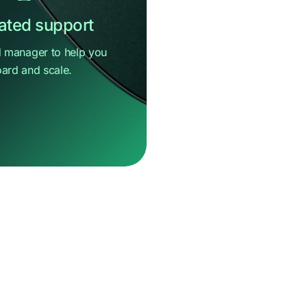
ated support
 manager to help you
ard and scale.
e
help?
message
Center