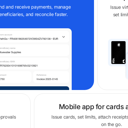
nd and receive payments, manage
Issue vi
eneficiaries, and reconcile faster.
set lim
Mobile app for cards 
pprovals
Issue cards, set limits, attach recei
on the go.