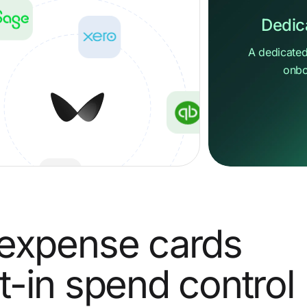
Dedic
A dedicated
onbo
Hi ther
How can we 
expense
cards
Send us a 
Go to Help 
lt-in spend control