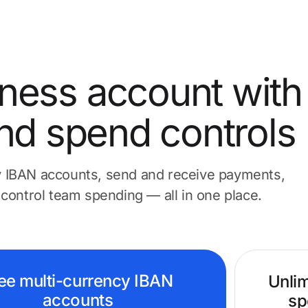
ness account with
nd spend controls
 IBAN accounts, send and receive payments,
 control team spending — all in one place.
ee multi-currency IBAN
Unlim
accounts
sp