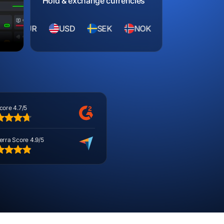
Hold & exchange currencies
R
USD
SEK
NOK
CZK
HUF
R
core 4.7/5
erra Score 4.9/5