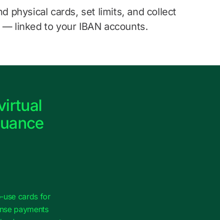
nd physical cards, set limits, and collect
 — linked to your IBAN accounts.
virtual
suance
‑use cards for
ense payments