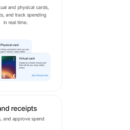
rtual and physical cards,
its, and track spending
in real time.
and receipts
pts, and approve spend