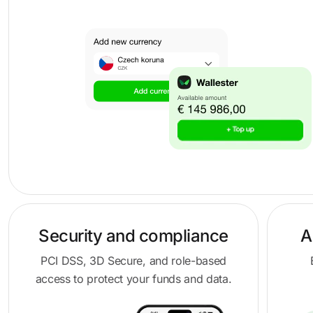
Security and compliance
A
PCI DSS, 3D Secure, and role-based
access to protect your funds and data.