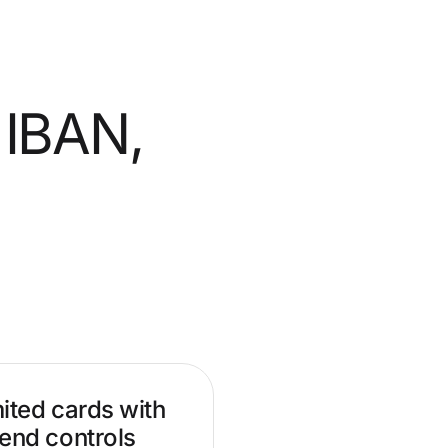
 IBAN,
ited cards with
end controls