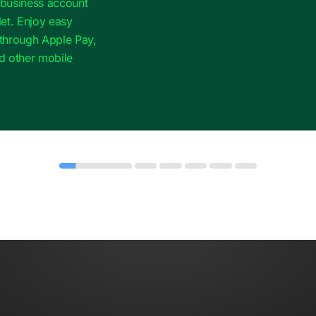
r business account
et. Enjoy easy
through Apple Pay,
d other mobile