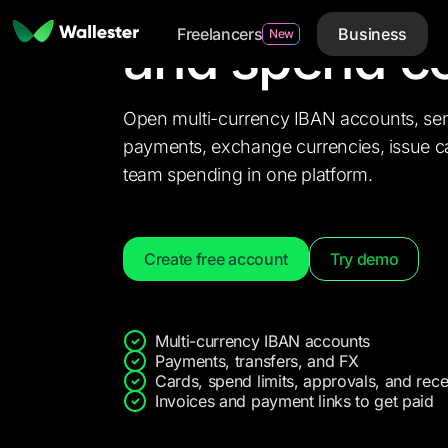
account
with
Freelancers
Business
and spend co
New
Open multi-currency IBAN accounts, se
payments, exchange currencies, issue ca
team spending in one platform.
Create free account
Try demo
S
Multi-currency IBAN accounts
Payments, transfers, and FX
Cards, spend limits, approvals, and rece
Invoices and payment links to get paid