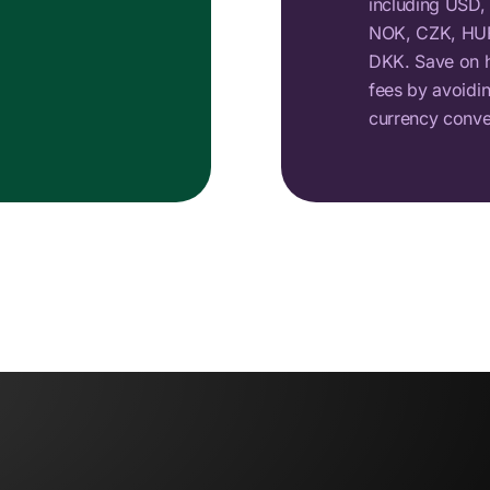
including USD,
NOK, CZK, HUF
DKK. Save on h
fees by avoidi
currency conve