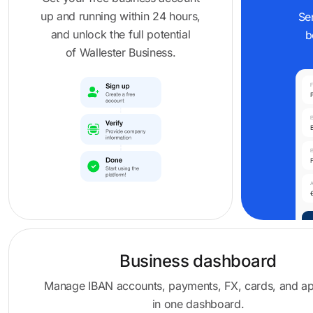
up and running within 24 hours,
Se
and unlock the full potential
b
of Wallester Business.
Business dashboard
Manage IBAN accounts, payments, FX, cards, and a
in one dashboard.