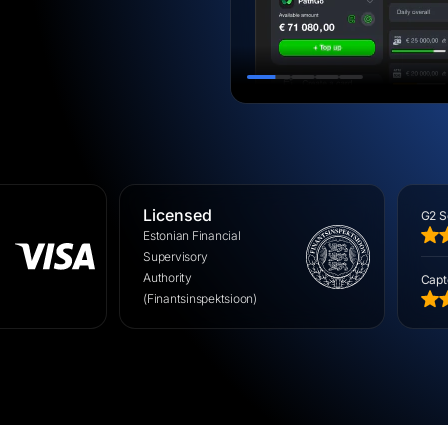
EU
Licensed
G2 S
Estonian Financial
Supervisory
Authority
Capt
(Finantsinspektsioon)