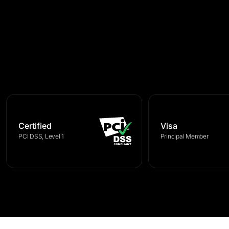
Certified
Visa
PCI DSS, Level 1
Principal Member