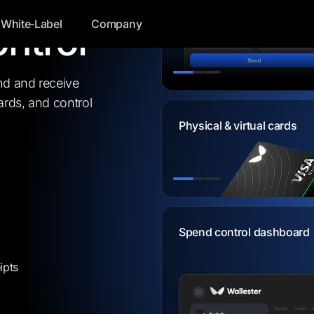
 cards
White‑Label
Company
ntrol
Send bank transfers insta
nd and receive
rds, and control
Physical & virtual cards
Physical & virtual cards
pend control dashboard
Transfer between accoun
ipts