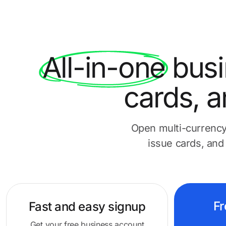
All-in-one
busi
cards, a
Open multi-currency
issue cards, and
Fr
Fast and easy
signup
Get your free business account