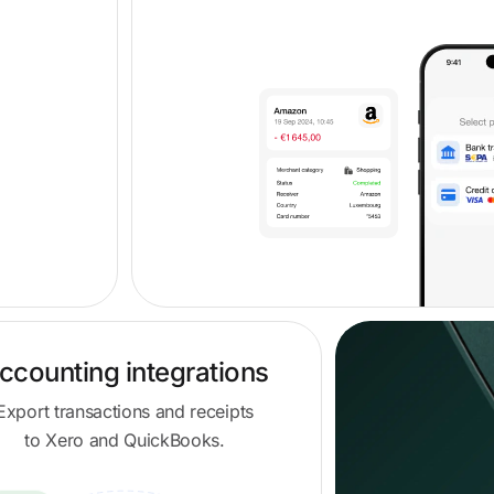
ccounting integrations
Export transactions and receipts
to Xero and QuickBooks.