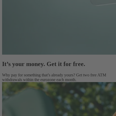
It’s your money. Get it for free.
Why pay for something that’s already yours? Get two free ATM
withdrawals within the eurozone each month.