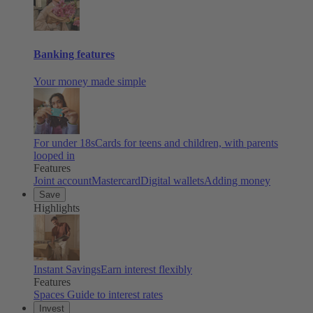
Banking features
Your money made simple
For under 18s
Cards for teens and children, with parents
looped in
Features
Joint account
Mastercard
Digital wallets
Adding money
Save
Highlights
Instant Savings
Earn interest flexibly
Features
Spaces
Guide to interest rates
Invest