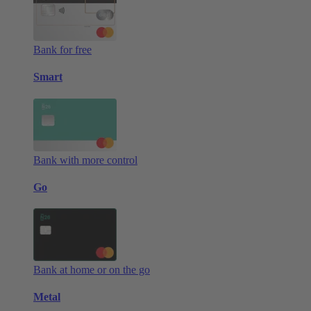
Bank for free
Smart
Bank with more control
Go
Bank at home or on the go
Metal