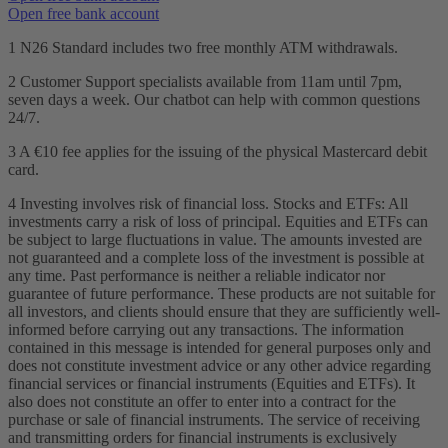
Open free bank account
1 N26 Standard includes two free monthly ATM withdrawals.
2 Customer Support specialists available from 11am until 7pm,
seven days a week. Our chatbot can help with common questions
24/7.
3 A €10 fee applies for the issuing of the physical Mastercard debit
card.
4 Investing involves risk of financial loss. Stocks and ETFs: All
investments carry a risk of loss of principal. Equities and ETFs can
be subject to large fluctuations in value. The amounts invested are
not guaranteed and a complete loss of the investment is possible at
any time. Past performance is neither a reliable indicator nor
guarantee of future performance. These products are not suitable for
all investors, and clients should ensure that they are sufficiently well-
informed before carrying out any transactions. The information
contained in this message is intended for general purposes only and
does not constitute investment advice or any other advice regarding
financial services or financial instruments (Equities and ETFs). It
also does not constitute an offer to enter into a contract for the
purchase or sale of financial instruments. The service of receiving
and transmitting orders for financial instruments is exclusively