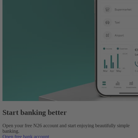
Start banking better
Open your free N26 account and start enjoying beautifully simple
banking.
Open free bank account