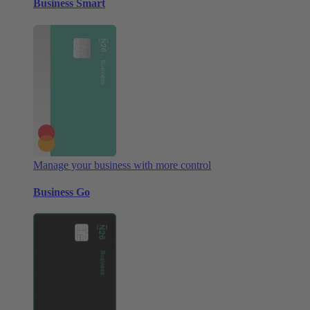
Business Smart
Manage your business with more control
Business Go