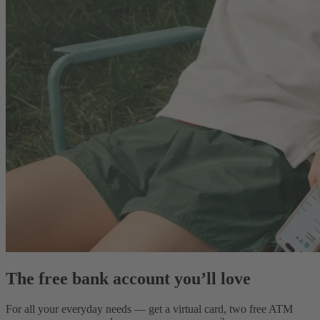
The free bank account you’ll love
For all your everyday needs — get a virtual card, two free ATM