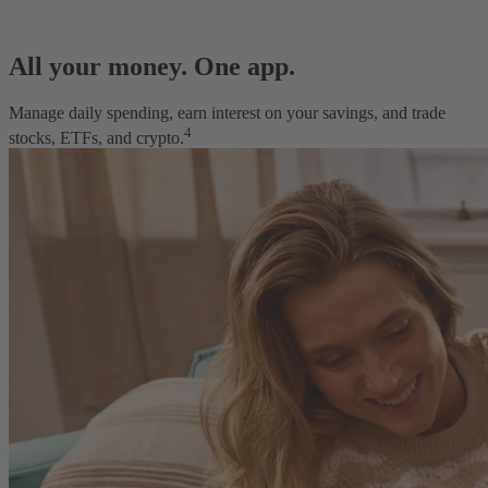
All your money. One app.
Manage daily spending, earn interest on your savings, and trade
4
stocks, ETFs, and crypto.