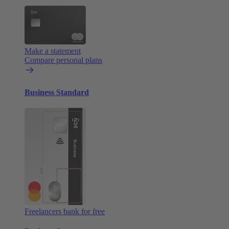
Make a statement
Compare personal plans
Business Standard
Freelancers bank for free