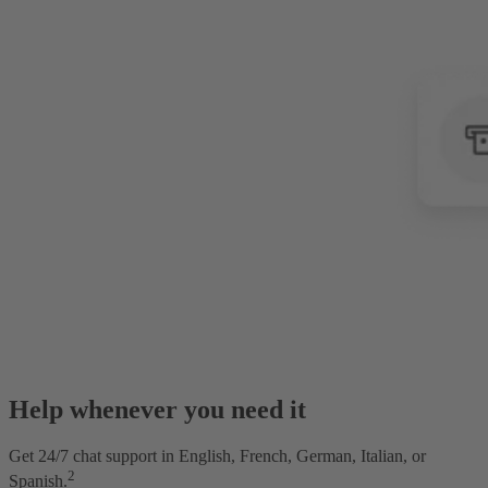
Help whenever you need it
Get 24/7 chat support in English, French, German, Italian, or
2
Spanish.