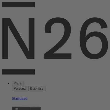
Plans
Personal
Business
Standard