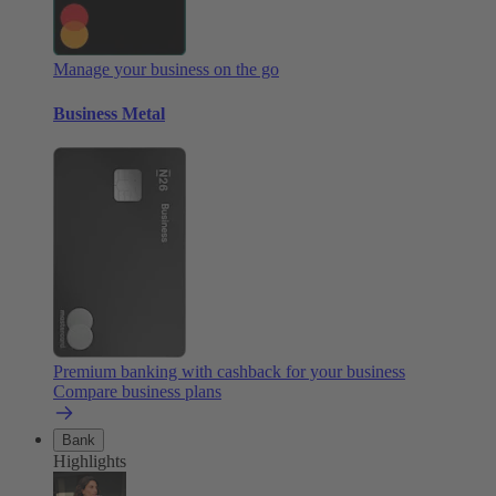
Manage your business on the go
Business Metal
Premium banking with cashback for your business
Compare business plans
Bank
Highlights