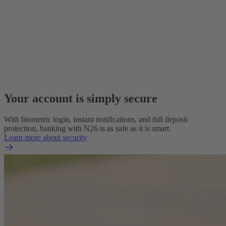
Your account is simply secure
With biometric login, instant notifications, and full deposit
protection, banking with N26 is as safe as it is smart.
Learn more about security