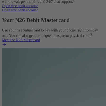
1
2
withdrawals per month
, and 24/7 chat support.
Open free bank account
Open free bank account
Your N26 Debit Mastercard
Use your free virtual card to pay with your phone right from day
3
one. You can also get our unique, transparent physical card.
Meet the N26 Mastercard