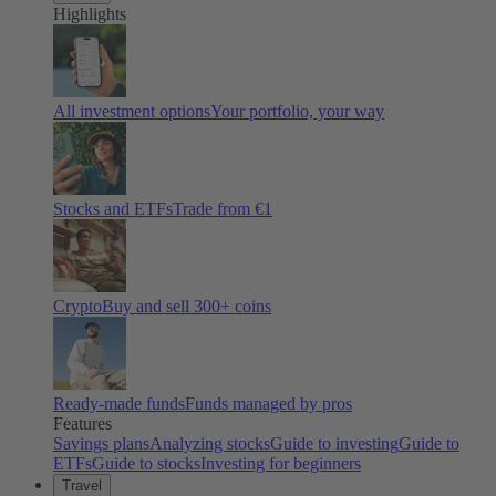
Highlights
All investment options
Your portfolio, your way
Stocks and ETFs
Trade from €1
Crypto
Buy and sell
300
+ coins
Ready-made funds
Funds managed by pros
Features
Savings plans
Analyzing stocks
Guide to investing
Guide to
ETFs
Guide to stocks
Investing for beginners
Travel