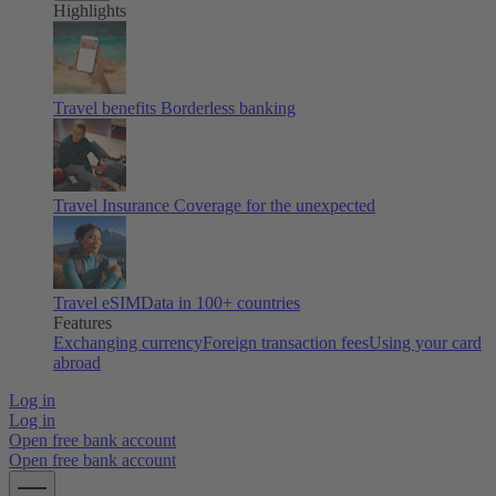
Highlights
Travel benefits
Borderless banking
Travel Insurance
Coverage for the unexpected
Travel eSIM
Data in 100+ countries
Features
Exchanging currency
Foreign transaction fees
Using your card
abroad
Log in
Log in
Open free bank account
Open free bank account